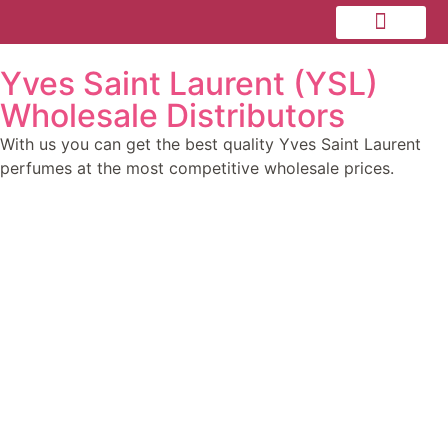
Yves Saint Laurent (YSL)
Personal Care
Dermal Fillers
Wholesale Distributors
With us you can get the best quality Yves Saint Laurent
perfumes at the most competitive wholesale prices.