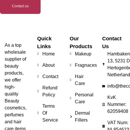
Contact us
Quick
Our
Contact
As a top
Links
Products
Us
wholesale
Home
Makeup
Hambakenw
supplier of
13, 5231 D
About
Fragnaces
beauty
Hertogenb
products,
Netherlan
Contact
Hair
we offer
Care
info@thec
high-
Refund
quality
Policy
Personal
KvK
Beauty
Care
Nummer:
Terms
cosmetics,
62059408
Of
Dermal
perfumes
Service
Fillers
and hair
VAT Num:
care items
NL854623