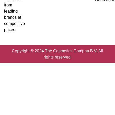
from
leading
brands at
competitive
prices.
Copyright © 2024 The Cosmetics Compna B.V. All
rights reserved.