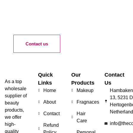
Contact us
Quick
Our
Contact
As a top
Links
Products
Us
wholesale
Home
Makeup
Hambakenw
supplier of
13, 5231 D
About
Fragnaces
beauty
Hertogenb
products,
Netherlan
Contact
Hair
we offer
Care
info@thec
high-
Refund
quality
Policy
Personal