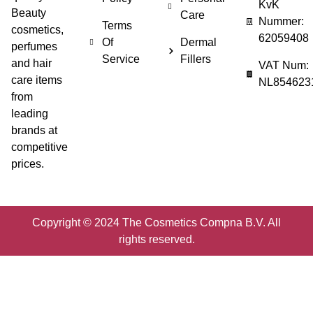
KvK
Beauty
Care
Nummer:
Terms
cosmetics,
62059408
Of
Dermal
perfumes
Service
Fillers
and hair
VAT Num:
care items
NL854623
from
leading
brands at
competitive
prices.
Copyright © 2024 The Cosmetics Compna B.V. All
rights reserved.